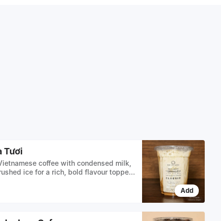
 Tươi
ietnamese coffee with condensed milk,
ushed ice for a rich, bold flavour topped
lk OR oat milk
Add