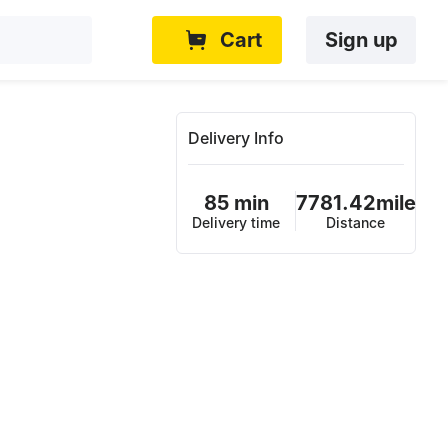
Cart
Sign up
Delivery Info
85 min
7781.42mile
Delivery time
Distance