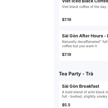
Viet Iced Black Coffe
Viet black coffee of the day 
$7.19
Sài Gòn After Hours -
Naturally decaffeinated" ful
coffee but you want it
$7.19
Tea Party - Trà
Sài Gòn Breakfast
A bold blend of wild black t
full - bodied, slightly smoky
$5.5