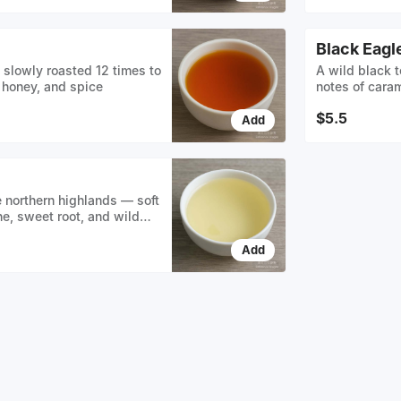
Black Eagl
slowly roasted 12 times to
A wild black t
 honey, and spice
notes of caram
a smooth ambe
$5.5
Add
e northern highlands — soft
ne, sweet root, and wild
er buds kissed by mountain
Add