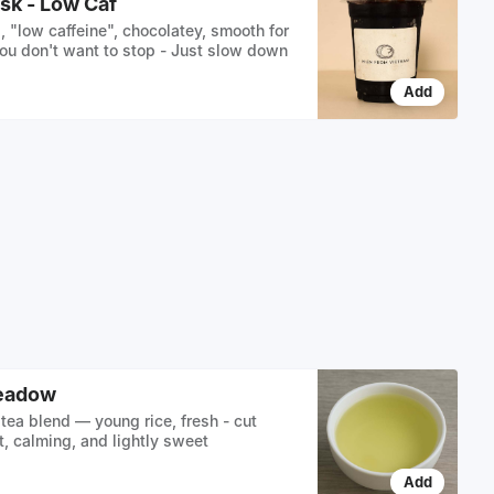
sk - Low Caf
, "low caffeine", chocolatey, smooth for
ou don't want to stop - Just slow down
Add
eadow
tea blend — young rice, fresh - cut
t, calming, and lightly sweet
Add