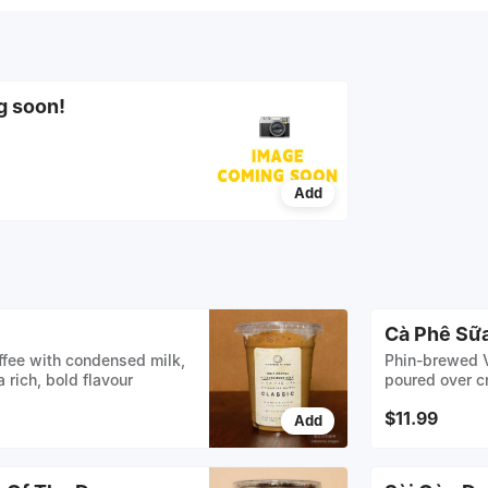
g soon!
Add
Cà Phê Sữa
fee with condensed milk,
Phin-brewed V
 rich, bold flavour
poured over cr
with whole mi
$11.99
Add