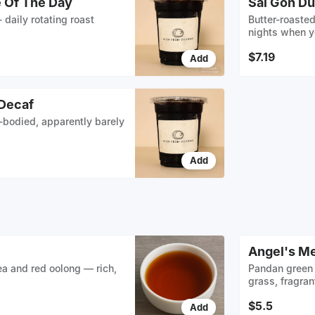
e Of The Day
Sài Gòn Du
- daily rotating roast
Butter-roasted
nights when y
$7.19
Add
 Decaf
l-bodied, apparently barely
Add
Angel's M
ea and red oolong — rich,
Pandan green 
grass, fragran
$5.5
Add