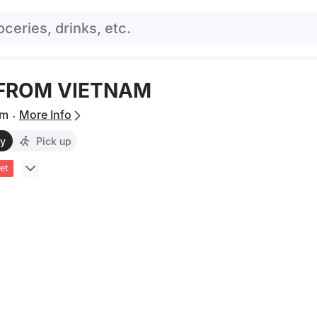
 FROM VIETNAM
.
um
More Info
ry
Pick up
et