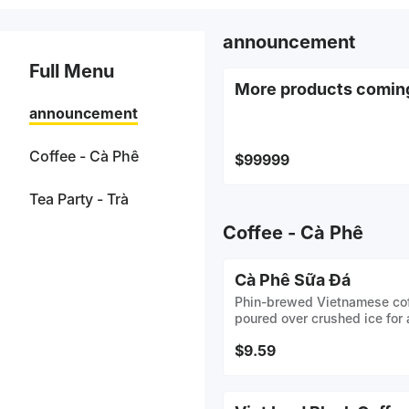
announcement
Full Menu
More products comin
announcement
Coffee - Cà Phê
$99999
Tea Party - Trà
Coffee - Cà Phê
Cà Phê Sữa Đá
Phin-brewed Vietnamese cof
poured over crushed ice for a
$9.59