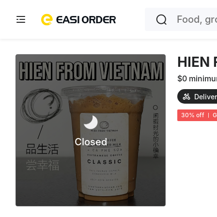
HIEN
$0 minim
Delive
30
%
off
G
Closed