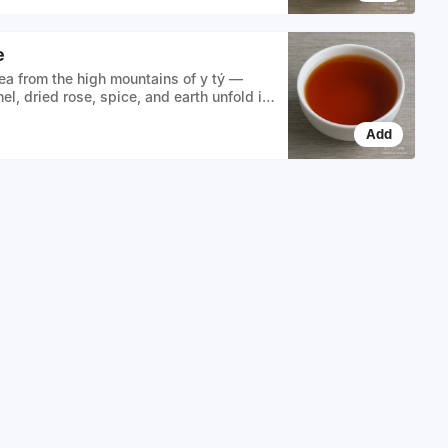
e
ea from the high mountains of y tý —
el, dried rose, spice, and earth unfold in
r liquor
Add