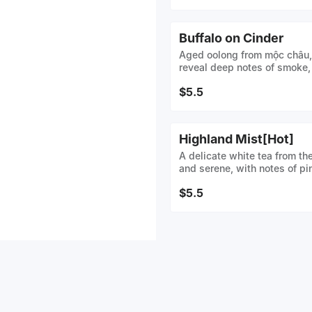
Buffalo on Cinder
Aged oolong from mộc châu, 
reveal deep notes of smoke,
$5.5
Highland Mist[Hot]
A delicate white tea from th
and serene, with notes of pi
blossom. Crafted from tend
$5.5
mist