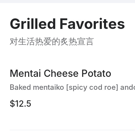
Grilled Favorites
对生活热爱的炙热宣言
Mentai Cheese Potato
$12.5