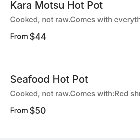
Kara Motsu Hot Pot
$44
From
Seafood Hot Pot
$50
From