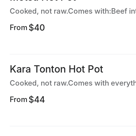
$40
From
Kara Tonton Hot Pot
$44
From