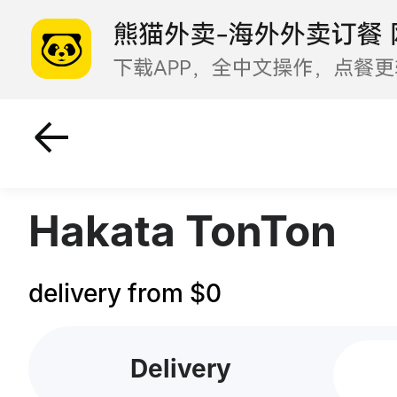
Hot Pot
Grilled Favorite
Hakata TonTon
delivery from $0
Delivery