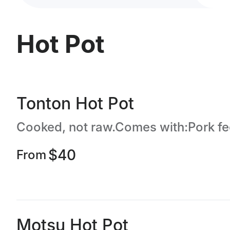
Hot Pot
Tonton Hot Pot
$40
From
Motsu Hot Pot