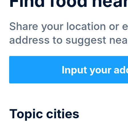
Find food nea
Share your location or 
address to suggest nea
Input your ad
Topic cities