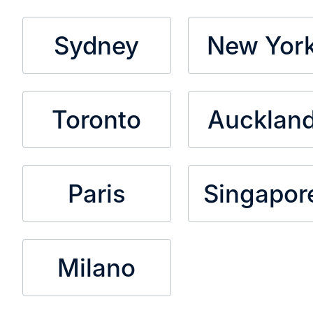
Sydney
New Yor
Toronto
Aucklan
Paris
Singapor
Milano